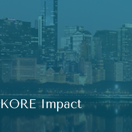
KORE Impact