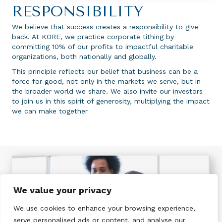
RESPONSIBILITY
We believe that success creates a responsibility to give
back. At KORE, we practice corporate tithing by
committing 10% of our profits to impactful charitable
organizations, both nationally and globally.
This principle reflects our belief that business can be a
force for good, not only in the markets we serve, but in
the broader world we share. We also invite our investors
to join us in this spirit of generosity, multiplying the impact
we can make together
We value your privacy
We use cookies to enhance your browsing experience,
serve personalised ads or content, and analyse our