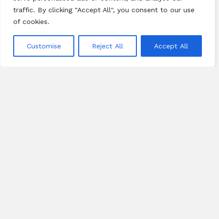
traffic. By clicking "Accept All", you consent to our use
of cookies.
Customise
Reject All
Accept All
CONTRIBUTION
“The best leaders are not those who
are in charge of something, but those
who are in love with something" –Jack
Kim, KORE Founder
KORE contributes to multiple causes: inner-city youth,
scholarships, poverty alleviation, anti-trafficking, adoption
and foster care, military Gold Star families, and leadership
development.