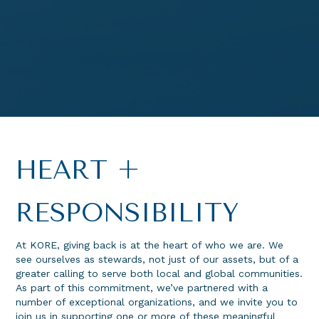
HEART +
RESPONSIBILITY
At KORE, giving back is at the heart of who we are. We
see ourselves as stewards, not just of our assets, but of a
greater calling to serve both local and global communities.
As part of this commitment, we’ve partnered with a
number of exceptional organizations, and we invite you to
join us in supporting one or more of these meaningful