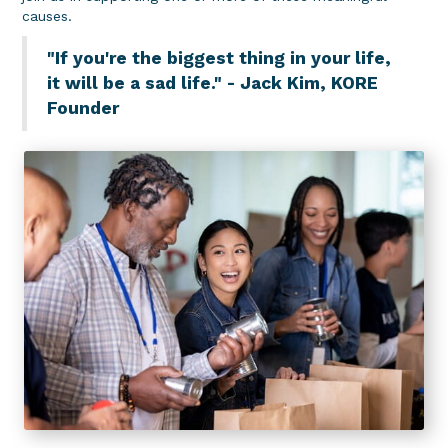
causes.
"If you're the biggest thing in your life,
it will be a sad life." - Jack Kim, KORE
Founder