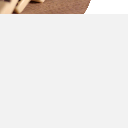
MEANINGFUL IMPACT
ues-driven mission that channels success into
nthropic investment and global generosity.
eet.
It’s
measured in thriving communities,
y well.