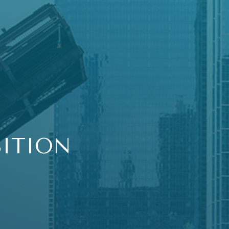
SITION