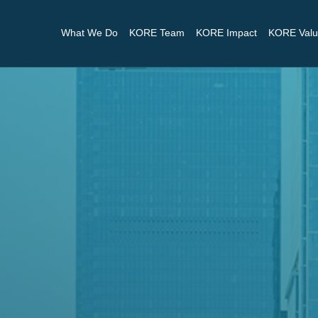
What We Do
KORE Team
KORE Impact
KORE Valu