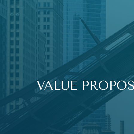
VALUE PROPO