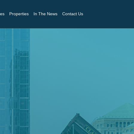
es
Properties
In The News
Contact Us