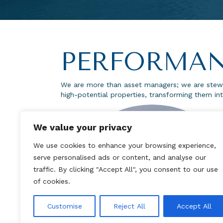
PERFORMAN
We are more than asset managers; we are stewa
high-potential properties, transforming them int
We value your privacy
We use cookies to enhance your browsing experience,
serve personalised ads or content, and analyse our
traffic. By clicking "Accept All", you consent to our use
of cookies.
Customise
Reject All
Accept All