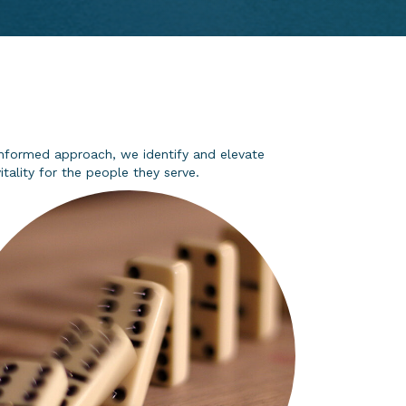
a-informed approach, we
identify
and elevate
tality for the people they serve.