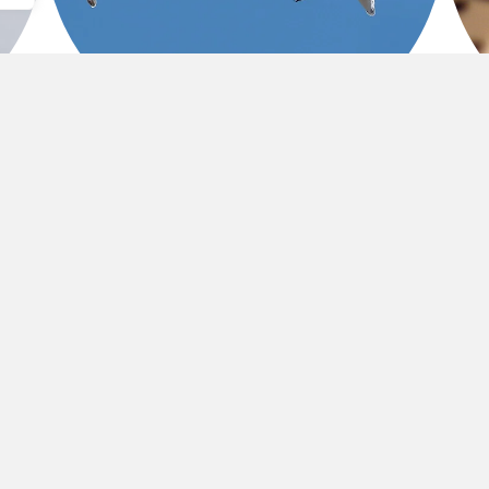
CE
RELATIONAL TRUST
A val
Transparent, collaborative partnerships built on
phila
consistency, credibility, and care.
return on investment extends beyond the balance sh
ormed lives, and a legacy of doing good
,
exceptionall