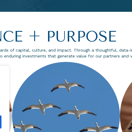
CE + PURPOSE
rds of capital, culture, and impact. Through a thoughtful, dat
o enduring investments that generate value for our partners and vi