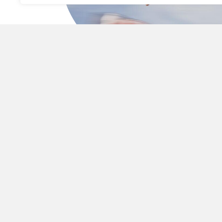
STRATEGIC PERFORMAN
A proven model rooted in market intelligence,
operational rigor, and long-term growth.
At KORE
Investments
, we believe true 
transf